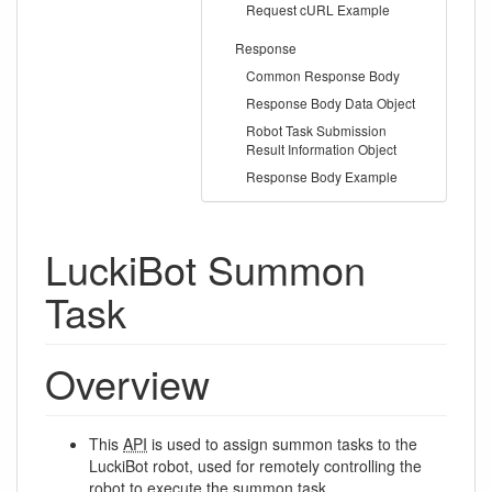
Request cURL Example
Response
Common Response Body
Response Body Data Object
Robot Task Submission
Result Information Object
Response Body Example
LuckiBot Summon
Task
Overview
This
API
is used to assign summon tasks to the
LuckiBot robot, used for remotely controlling the
robot to execute the summon task.