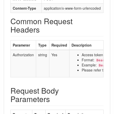
Content-Type
application/x-www-form-urlencoded
Common Request
Headers
Parameter
Type
Required
Description
Authorization
string
Yes
Access token
Format:
Bearer a
Example:
Bearer 
Please refer to:
Aut
Request Body
Parameters