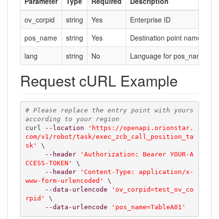
Parameter
Type
Required
Description
ov_corpid
string
Yes
Enterprise ID
pos_name
string
Yes
Destination point name for 
lang
string
No
Language for pos_name, def
Request cURL Example
# Please replace the entry point with yours 
according to your region
curl 
--location
'https://openapi.orionstar.
com/v1/robot/task/exec_zcb_call_position_ta
sk'
 \

--header
'Authorization: Bearer YOUR-A
CCESS-TOKEN'
 \

--header
'Content-Type: application/x-
www-form-urlencoded'
 \

--data-urlencode
'ov_corpid=test_ov_co
rpid'
 \

--data-urlencode
'pos_name=TableA01'