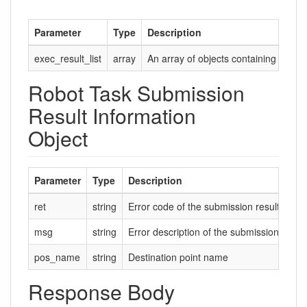
Parameter
Type
Description
exec_result_list
array
An array of objects containing infor
Robot Task Submission
Result Information
Object
Parameter
Type
Description
ret
string
Error code of the submission result. 0 ind
msg
string
Error description of the submission result.
pos_name
string
Destination point name
Response Body