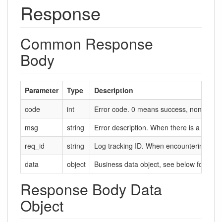
Response
Common Response
Body
Parameter
Type
Description
code
int
Error code. 0 means success, non-zero m
msg
string
Error description. When there is a failure,
req_id
string
Log tracking ID. When encountering probl
data
object
Business data object, see below for deta
Response Body Data
Object