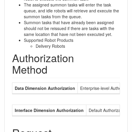
The assigned summon tasks will enter the task
queue, and idle robots will retrieve and execute the
summon tasks from the queue.
Summon tasks that have already been assigned
should not be reissued if there are tasks with the
same location that have not been executed yet.
Supported Robot Products
Delivery Robots
Authorization
Method
Data Dimension Authorization
Enterprise-level Authorizati
Interface Dimension Authorization
Default Authorization