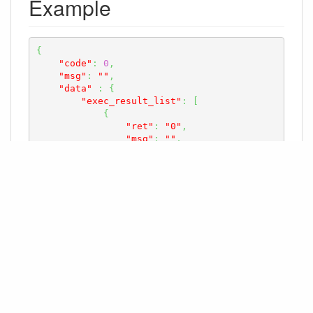
Example
{
"code"
:
0
,
"msg"
:
""
,
"data"
:
{
"exec_result_list"
:
[
{
"ret"
:
"0"
,
"msg"
:
""
,
"pos_name"
:
"TableA01"
}
,
// ... Other information about 
task submission results for robots task
]
}
}
最后更改:
2025-07-01 20:10 +0800