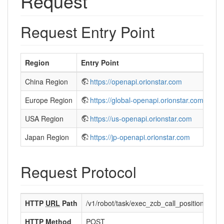
Request
Request Entry Point
Region
Entry Point
China Region
https://openapi.orionstar.com
Europe Region
https://global-openapi.orionstar.com
USA Region
https://us-openapi.orionstar.com
Japan Region
https://jp-openapi.orionstar.com
Request Protocol
HTTP
URL
Path
/v1/robot/task/exec_zcb_call_position_task
HTTP Method
POST