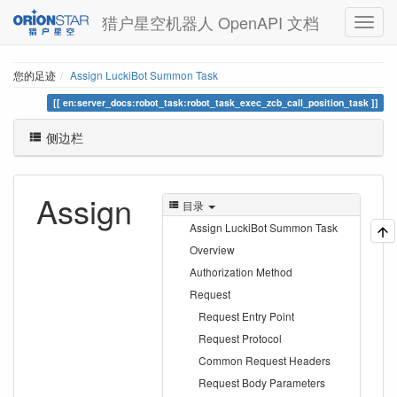
猎户星空机器人 OpenAPI 文档
您的足迹
Assign LuckiBot Summon Task
en:server_docs:robot_task:robot_task_exec_zcb_call_position_task
侧边栏
Assign
目录
Assign LuckiBot Summon Task
Overview
Authorization Method
Request
Request Entry Point
Request Protocol
Common Request Headers
Request Body Parameters