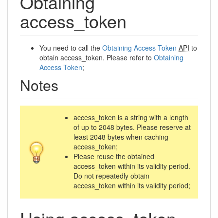
Obtaining
access_token
You need to call the
Obtaining Access Token
API
to
obtain access_token. Please refer to
Obtaining
Access Token
;
Notes
access_token is a string with a length
of up to 2048 bytes. Please reserve at
least 2048 bytes when caching
access_token;
Please reuse the obtained
access_token within its validity period.
Do not repeatedly obtain
access_token within its validity period;