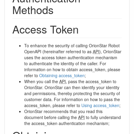
Methods
Access Token
To enhance the security of calling OrionStar Robot
OpenAPI (hereinafter referred to as
API
), OrionStar
uses the access token authentication mechanism
to authenticate the identity of the caller. For
information on how to obtain access_token, please
refer to
Obtaining access_token
;
When you call the
API
, pass the access_token to
OrionStar. OrionStar can then identify your identity
and permissions, thereby protecting the security of
customer data. For information on how to pass the
access_token, please refer to
Using access_token
;
OrionStar recommends that you read this
document before calling the
API
to fully understand
the access_token authentication mechanism;