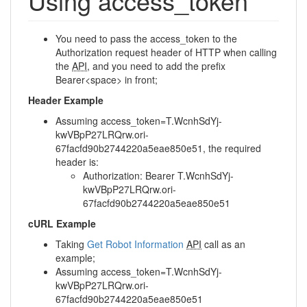
Using access_token
You need to pass the access_token to the
Authorization request header of HTTP when calling
the
API
, and you need to add the prefix
Bearer<space> in front;
Header Example
Assuming access_token=T.WcnhSdYj-
kwVBpP27LRQrw.ori-
67facfd90b2744220a5eae850e51, the required
header is:
Authorization: Bearer T.WcnhSdYj-
kwVBpP27LRQrw.ori-
67facfd90b2744220a5eae850e51
cURL Example
Taking
Get Robot Information
API
call as an
example;
Assuming access_token=T.WcnhSdYj-
kwVBpP27LRQrw.ori-
67facfd90b2744220a5eae850e51