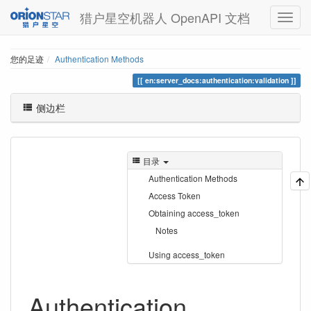
猎户星空机器人 OpenAPI 文档
您的足迹
Authentication Methods
en:server_docs:authentication:validation
侧边栏
目录
Authentication Methods
Access Token
Obtaining access_token
Notes
Using access_token
Authentication