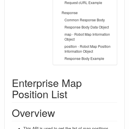
Request cURL Example
Response
Common Response Body
Response Body Data Object
map - Robot Map Information
Object
position - Robot Map Position
Information Object
Response Body Example
Enterprise Map
Position List
Overview
This
API
is used to get the list of map positions