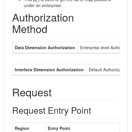
under an enterprise;
Authorization
Method
Data Dimension Authorization
Enterprise-level Authorizati
Interface Dimension Authorization
Default Authorization
Request
Request Entry Point
Region
Entry Point