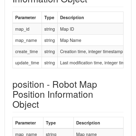
Parameter
Type
Description
map_id
string
Map ID
map_name
string
Map Name
create_time
string
Creation time, integer timestamp in se
update_time
string
Last modification time, integer timesta
position - Robot Map
Position Information
Object
Parameter
Type
Description
map_name
string
Map name