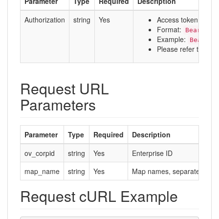
Parameter
Type
Required
Description
Authorization
string
Yes
Access token
Format:
Bearer a
Example:
Bearer 
Please refer to:
Aut
Request URL
Parameters
Parameter
Type
Required
Description
ov_corpid
string
Yes
Enterprise ID
map_name
string
Yes
Map names, separated by 
Request cURL Example