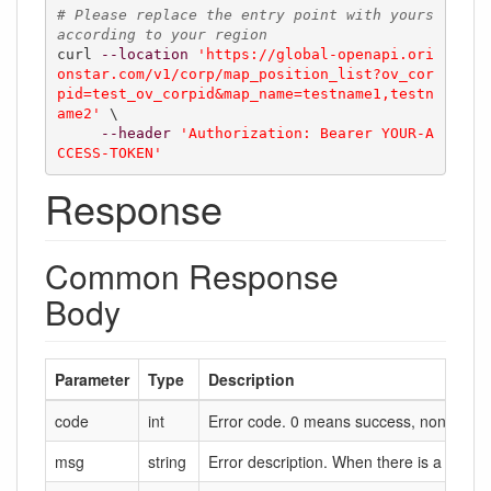
# Please replace the entry point with yours 
according to your region
curl 
--location
'https://global-openapi.ori
onstar.com/v1/corp/map_position_list?ov_cor
pid=test_ov_corpid&map_name=testname1,testn
ame2'
 \

--header
'Authorization: Bearer YOUR-A
CCESS-TOKEN'
Response
Common Response
Body
Parameter
Type
Description
code
int
Error code. 0 means success, non-zero m
msg
string
Error description. When there is a failure,