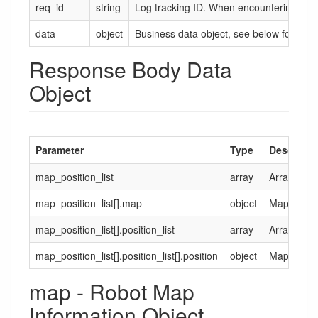
req_id
string
Log tracking ID. When encountering probl
data
object
Business data object, see below for deta
Response Body Data
Object
Parameter
Type
Descripti
map_position_list
array
Array of ma
map_position_list[].map
object
Map inform
map_position_list[].position_list
array
Array of ma
map_position_list[].position_list[].position
object
Map positi
map - Robot Map
Information Object