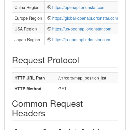
China Region
https://openapi.orionstar.com
Europe Region
https://global-openapi.orionstar.com
USA Region
https://us-openapi.orionstar.com
Japan Region
https://jp-openapi.orionstar.com
Request Protocol
HTTP
URL
Path
/v1/corp/map_position_list
HTTP Method
GET
Common Request
Headers