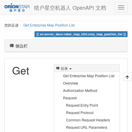
猎户星空机器人 OpenAPI 文档
您的足迹
Get Enterprise Map Position List
en:server_docs:robot_map_info:corp_map_position_list
侧边栏
Get
目录
Get Enterprise Map Position List
Overview
Authorization Method
Request
Request Entry Point
Request Protocol
Common Request Headers
Request URL Parameters