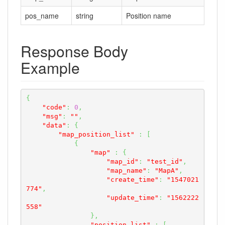
pos_name
string
Position name
Response Body
Example
{
"code"
:
0
,
"msg"
:
""
,
"data"
:
{
"map_position_list"
:
[
{
"map"
:
{
"map_id"
:
"test_id"
,
"map_name"
:
"MapA"
,
"create_time"
:
"1547021
774"
,
"update_time"
:
"1562222
558"
}
,
"position_list"
:
[