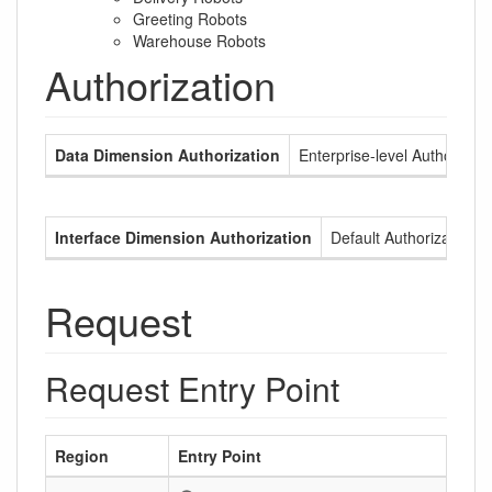
Greeting Robots
Warehouse Robots
Authorization
Data Dimension Authorization
Enterprise-level Authorizati
Interface Dimension Authorization
Default Authorization
Request
Request Entry Point
Region
Entry Point