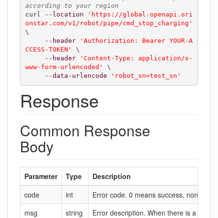
according to your region
curl 
--location
'https://global-openapi.ori
onstar.com/v1/robot/pipe/cmd_stop_charging'
\

--header
'Authorization: Bearer YOUR-A
CCESS-TOKEN'
 \

--header
'Content-Type: application/x-
www-form-urlencoded'
 \

--data-urlencode
'robot_sn=test_sn'
Response
Common Response
Body
Parameter
Type
Description
code
int
Error code. 0 means success, non-zero m
msg
string
Error description. When there is a failure,