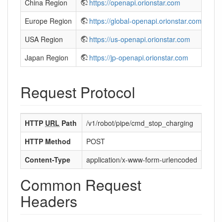
China Region
https://openapi.orionstar.com
Europe Region
https://global-openapi.orionstar.com
USA Region
https://us-openapi.orionstar.com
Japan Region
https://jp-openapi.orionstar.com
Request Protocol
HTTP
URL
Path
/v1/robot/pipe/cmd_stop_charging
HTTP Method
POST
Content-Type
application/x-www-form-urlencoded
Common Request
Headers