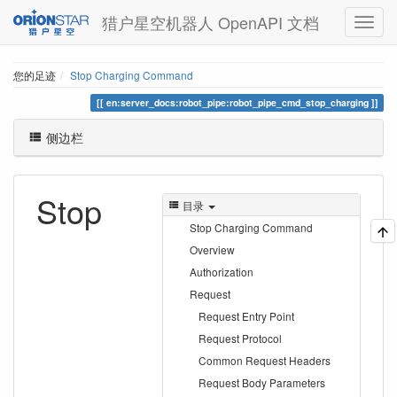
猎户星空机器人 OpenAPI 文档
您的足迹
Stop Charging Command
en:server_docs:robot_pipe:robot_pipe_cmd_stop_charging
侧边栏
Stop
目录
Stop Charging Command
Overview
Authorization
Request
Request Entry Point
Request Protocol
Common Request Headers
Request Body Parameters