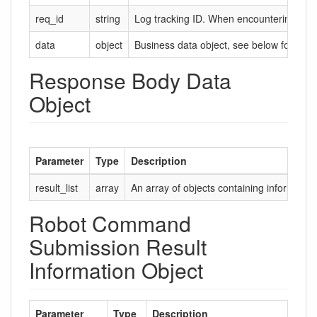
req_id
string
Log tracking ID. When encountering probl
data
object
Business data object, see below for deta
Response Body Data
Object
Parameter
Type
Description
result_list
array
An array of objects containing informatio
Robot Command
Submission Result
Information Object
Parameter
Type
Description