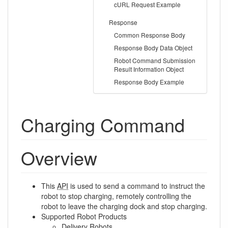
cURL Request Example
Response
Common Response Body
Response Body Data Object
Robot Command Submission
Result Information Object
Response Body Example
Charging Command
Overview
This
API
is used to send a command to instruct the
robot to stop charging, remotely controlling the
robot to leave the charging dock and stop charging.
Supported Robot Products
Delivery Robots