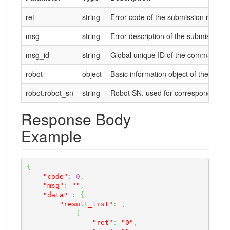
ret
string
Error code of the submission result. 
msg
string
Error description of the submission res
msg_id
string
Global unique ID of the command m
robot
object
Basic information object of the robot
robot.robot_sn
string
Robot SN, used for corresponding wi
Response Body
Example
{
"code"
:
0
,
"msg"
:
""
,
"data"
:
{
"result_list"
:
[
{
"ret"
:
"0"
,