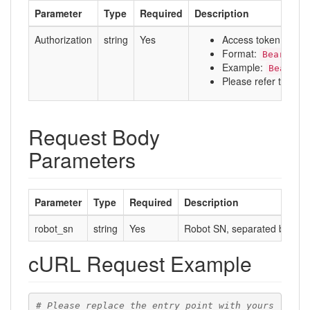
Parameter
Type
Required
Description
Authorization
string
Yes
Access token
Format:
Bearer a
Example:
Bearer 
Please refer to:
Aut
Request Body
Parameters
Parameter
Type
Required
Description
robot_sn
string
Yes
Robot SN, separated by comm
cURL Request Example
# Please replace the entry point with yours 