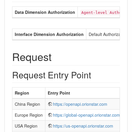
Data Dimension Authorization
Agent-level Authoriza
Interface Dimension Authorization
Default Authorization
Request
Request Entry Point
Region
Entry Point
China Region
https://openapi.orionstar.com
Europe Region
https://global-openapi.orionstar.com
USA Region
https://us-openapi.orionstar.com