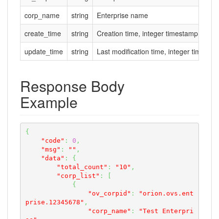
corp_name
string
Enterprise name
create_time
string
Creation time, integer timestamp in se
update_time
string
Last modification time, integer timesta
Response Body
Example
{
"code"
:
0
,
"msg"
:
""
,
"data"
:
{
"total_count"
:
"10"
,
"corp_list"
:
[
{
"ov_corpid"
:
"orion.ovs.ent
prise.12345678"
,
"corp_name"
:
"Test Enterpri