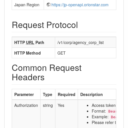
Japan Region
https://jp-openapi.orionstar.com
Request Protocol
HTTP
URL
Path
/v1/corp/agency_corp_list
HTTP Method
GET
Common Request
Headers
Parameter
Type
Required
Description
Authorization
string
Yes
Access token
Format:
Bearer a
Example:
Bearer 
Please refer to:
Aut