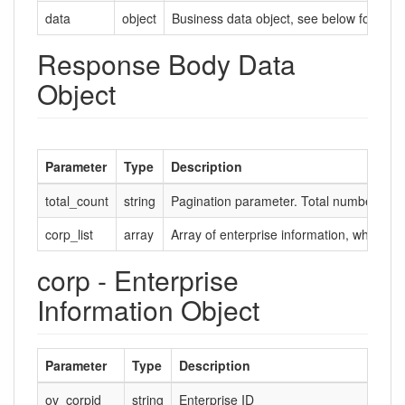
data
object
Business data object, see below for deta
Response Body Data
Object
Parameter
Type
Description
total_count
string
Pagination parameter. Total number of d
corp_list
array
Array of enterprise information, where ea
corp - Enterprise
Information Object
Parameter
Type
Description
ov_corpid
string
Enterprise ID