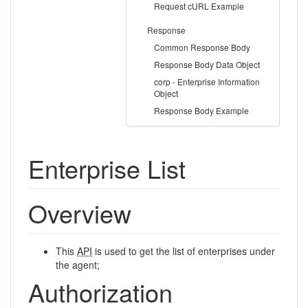
Request cURL Example
Response
Common Response Body
Response Body Data Object
corp - Enterprise Information
Object
Response Body Example
Enterprise List
Overview
This
API
is used to get the list of enterprises under
the agent;
Authorization