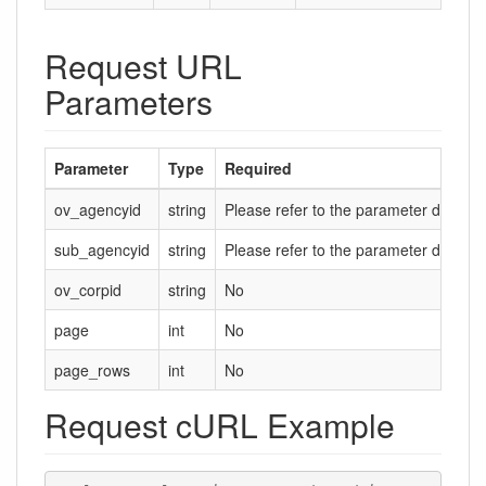
Request URL
Parameters
Parameter
Type
Required
ov_agencyid
string
Please refer to the parameter descript
sub_agencyid
string
Please refer to the parameter descript
ov_corpid
string
No
page
int
No
page_rows
int
No
Request cURL Example