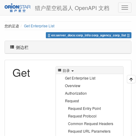
猎户星空机器人 OpenAPI 文档
您的足迹
Get Enterprise List
en:server_docs:corp_info:corp_agency_corp_list
侧边栏
Get
目录
Get Enterprise List
Overview
Authorization
Request
Request Entry Point
Request Protocol
Common Request Headers
Request URL Parameters