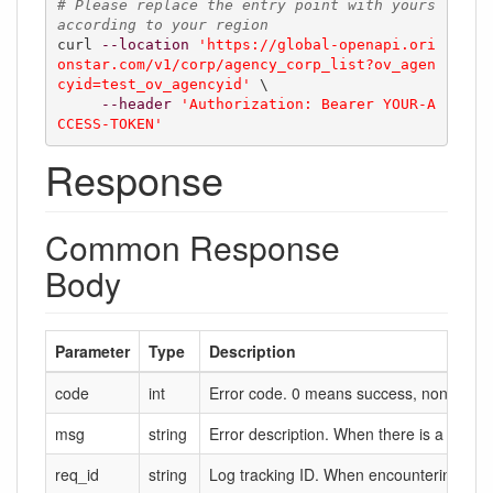
# Please replace the entry point with yours 
according to your region
curl 
--location
'https://global-openapi.ori
onstar.com/v1/corp/agency_corp_list?ov_agen
cyid=test_ov_agencyid'
 \

--header
'Authorization: Bearer YOUR-A
CCESS-TOKEN'
Response
Common Response
Body
Parameter
Type
Description
code
int
Error code. 0 means success, non-zero m
msg
string
Error description. When there is a failure,
req_id
string
Log tracking ID. When encountering probl